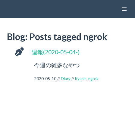
attakei pages
Blog: Posts tagged ngrok
週報(2020-05-04-)
今週の雑多なやつ
2020-05-10 //
Diary
//
Kyash
,
ngrok