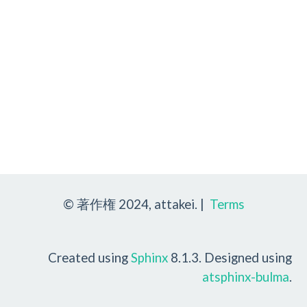
© 著作権 2024, attakei. |
Terms
Created using
Sphinx
8.1.3. Designed using
atsphinx-bulma
.